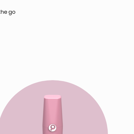
the go