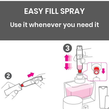
EASY FILL SPRAY
Use it whenever you need it