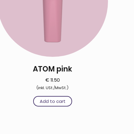
ATOM pink
€
11.50
(inkl. USt./MwSt.)
Add to cart