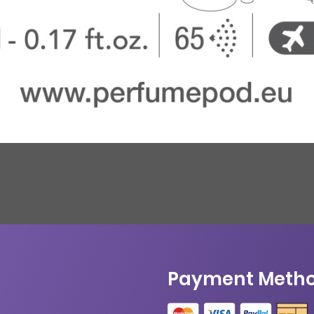
Payment Meth