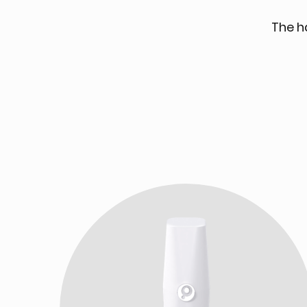
The h