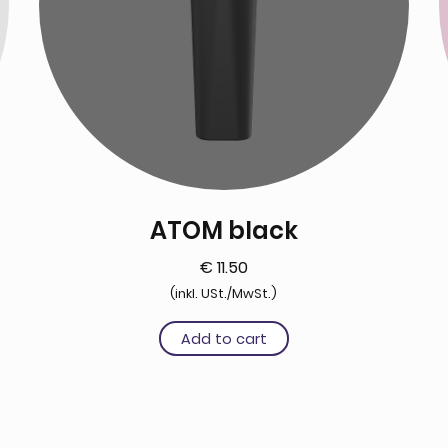
ATOM black
€
11.50
(inkl. USt./MwSt.)
Add to cart