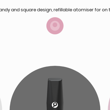
andy and square design, refillable atomiser for on 