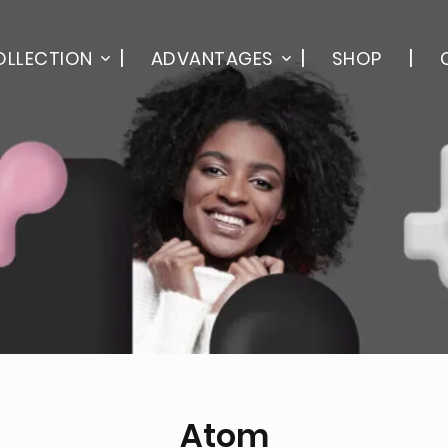
OLLECTION
ADVANTAGES
SHOP
Atom