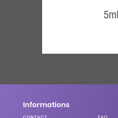
Informations
CONTACT
FAQ