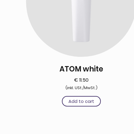
ATOM white
€
11.50
(inkl. USt./MwSt.)
Add to cart