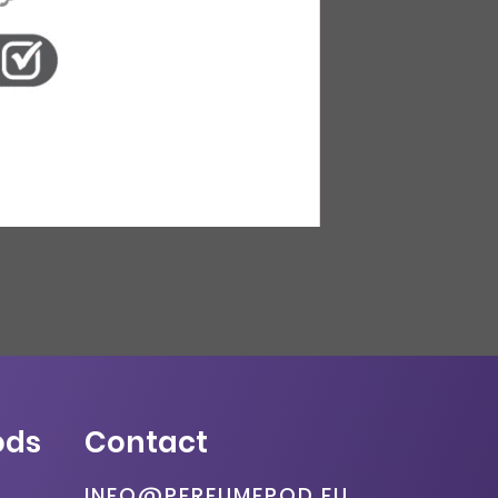
ods
Contact
INFO@PERFUMEPOD.EU