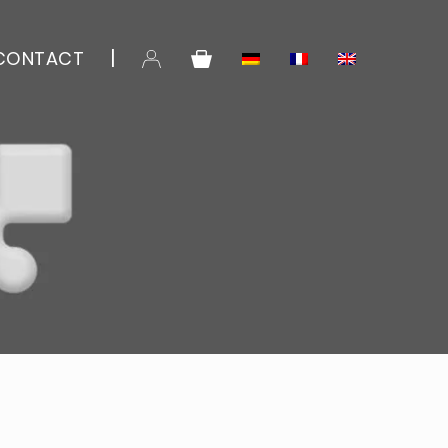
CONTACT