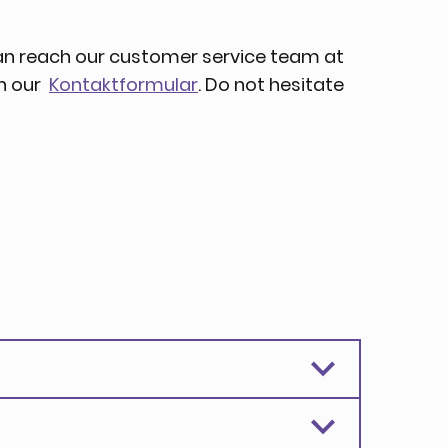
an reach our customer service team at
gh our
Kontaktformular
. Do not hesitate