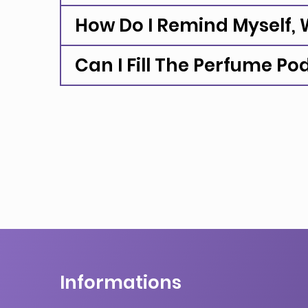
How Do I Remind Myself, W
Can I Fill The Perfume Po
Informations