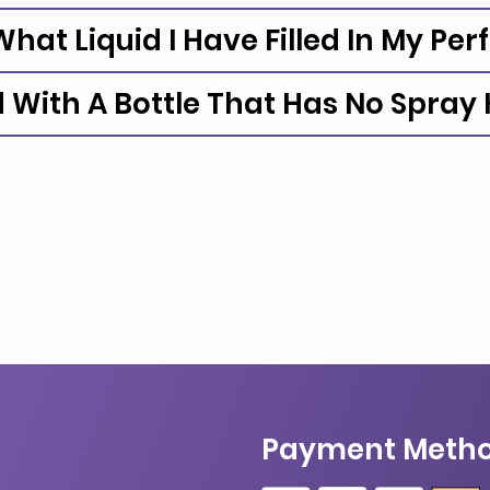
hat Liquid I Have Filled In My Pe
d With A Bottle That Has No Spray
Payment Meth