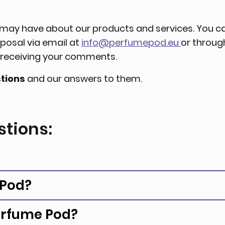
u may have about our products and services. You c
sposal via email at
info@perfumepod.eu
or throu
o receiving your comments.
tions
and our answers to them.
stions:
 Pod?
erfume Pod?