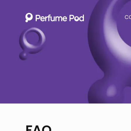
C
FAQ