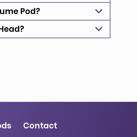
rfume Pod?
 Head?
ods
Contact