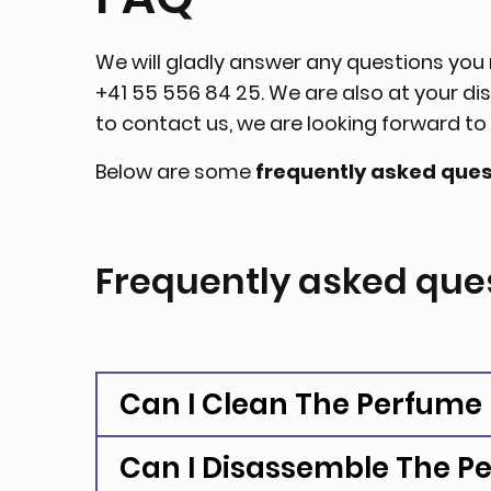
We will gladly answer any questions yo
+41 55 556 84 25. We are also at your di
to contact us, we are looking forward t
Below are some
frequently asked ques
Frequently asked que
Can I Clean The Perfume
Can I Disassemble The P