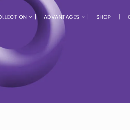
OLLECTION
ADVANTAGES
SHOP