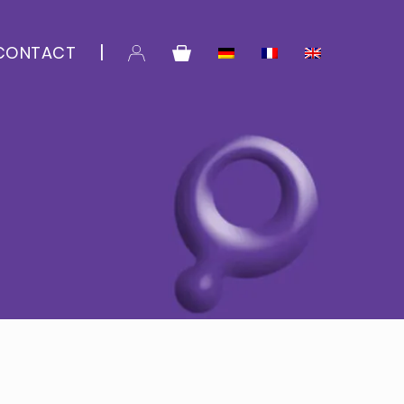
CONTACT